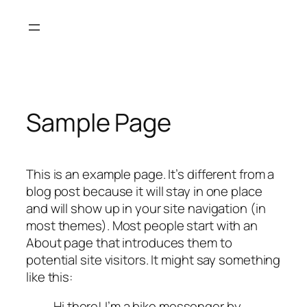
内
容
を
ス
キ
ッ
Sample Page
プ
This is an example page. It’s different from a
blog post because it will stay in one place
and will show up in your site navigation (in
most themes). Most people start with an
About page that introduces them to
potential site visitors. It might say something
like this:
Hi there! I’m a bike messenger by