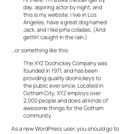
day, aspiring actor by night, and
this is my website. I live in Los
Angeles, have a great dog named
Jack, and I like piña coladas. (And
gettin’ caught in the rain.)
…or something like this:
The XYZ Doohickey Company was
founded in 1971, and has been
providing quality doohickeys to
the public ever since. Located in
Gotham City, XYZ employs over
2,000 people and does all kinds of
awesome things for the Gotham
community.
As a new WordPress user, you should go to